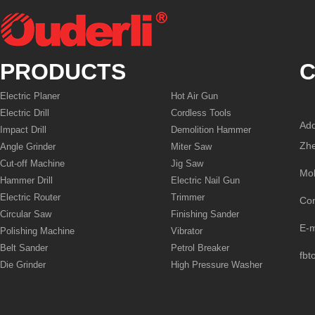
PRODUCTS
C
Electric Planer
Hot Air Gun
Electric Drill
Cordless Tools
Add
Impact Drill
Demolition Hammer
Zhe
Angle Grinder
Miter Saw
Cut-off Machine
Jig Saw
Mo
Hammer Drill
Electric Nail Gun
Electric Router
Trimmer
Co
Circular Saw
Finishing Sander
E-
Polishing Machine
Vibrator
Belt Sander
Petrol Breaker
fbt
Die Grinder
High Pressure Washer