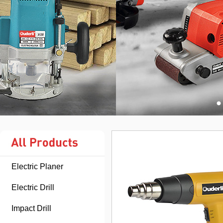
Electric Planer
Electric Drill
Impact Drill