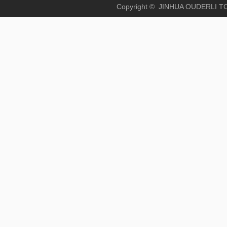
Copyright © JINHUA OUD