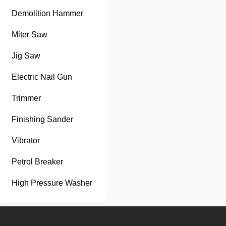
Demolition Hammer
Miter Saw
Jig Saw
Electric Nail Gun
Trimmer
Finishing Sander
Vibrator
Petrol Breaker
High Pressure Washer