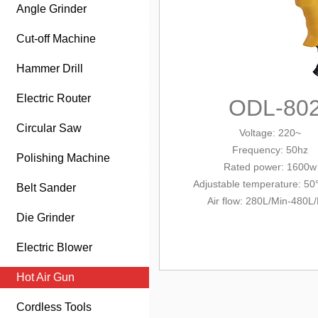
Angle Grinder
Cut-off Machine
Hammer Drill
Electric Router
ODL-80
Circular Saw
Voltage: 220~
Frequency: 50hz
Polishing Machine
Rated power: 1600w
Adjustable temperature: 50
Belt Sander
Air flow: 280L/Min-480L
Die Grinder
Electric Blower
Hot Air Gun
Cordless Tools