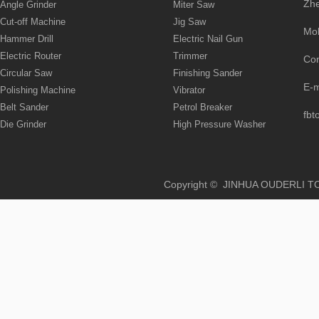
Zhe
Angle Grinder
Miter Saw
Cut-off Machine
Jig Saw
Mo
Hammer Drill
Electric Nail Gun
Electric Router
Trimmer
Co
Circular Saw
Finishing Sander
E-
Polishing Machine
Vibrator
Belt Sander
Petrol Breaker
fbt
Die Grinder
High Pressure Washer
Copyright © JINHUA OUD