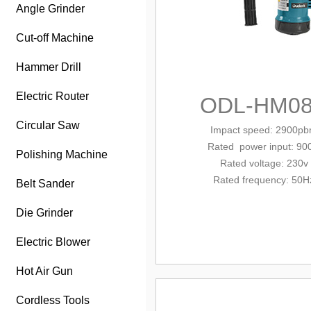
Angle Grinder
Cut-off Machine
Hammer Drill
Electric Router
ODL-HM08
Circular Saw
Impact speed: 2900p
Rated
power input: 90
Polishing Machine
Rated voltage: 230v
Rated frequency: 50H
Belt Sander
Die Grinder
Electric Blower
Hot Air Gun
Cordless Tools