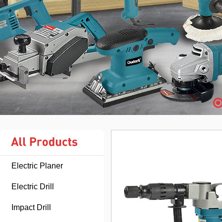
Electric Planer
Electric Drill
Impact Drill