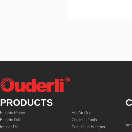
PRODUCTS
C
Electric Planer
Hot Air Gun
Electric Drill
Cordless Tools
Add
Impact Drill
Demolition Hammer