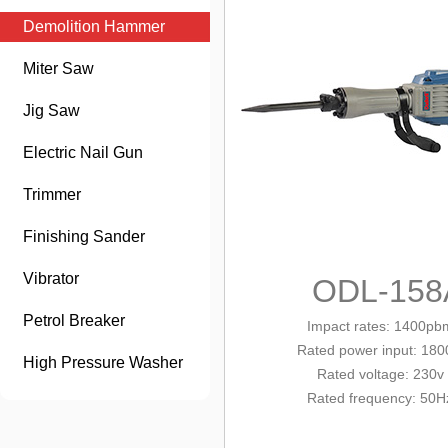
Demolition Hammer
Miter Saw
Jig Saw
Electric Nail Gun
Trimmer
Finishing Sander
Vibrator
ODL-158
Petrol Breaker
Impact rates: 1400pb
Rated
power input
: 18
High Pressure Washer
Rated voltage: 230v
Rated frequency: 50H