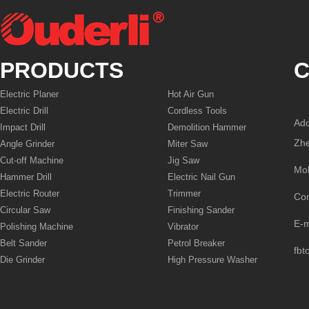
PRODUCTS
C
Electric Planer
Hot Air Gun
Electric Drill
Cordless Tools
Add
Impact Drill
Demolition Hammer
Zhe
Angle Grinder
Miter Saw
Cut-off Machine
Jig Saw
Mo
Hammer Drill
Electric Nail Gun
Electric Router
Trimmer
Co
Circular Saw
Finishing Sander
E-
Polishing Machine
Vibrator
Belt Sander
Petrol Breaker
fbt
Die Grinder
High Pressure Washer