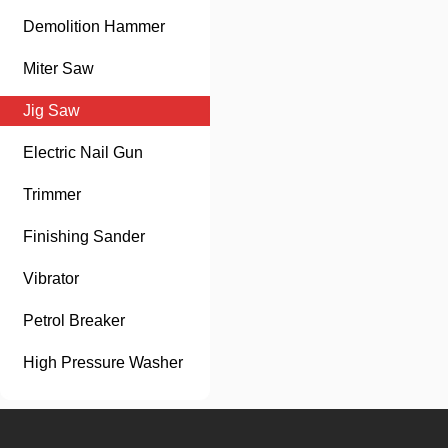
Demolition Hammer
Miter Saw
Jig Saw
Electric Nail Gun
Trimmer
Finishing Sander
Vibrator
Petrol Breaker
High Pressure Washer