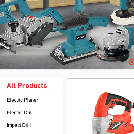
Electric Planer
Electric Drill
Impact Drill