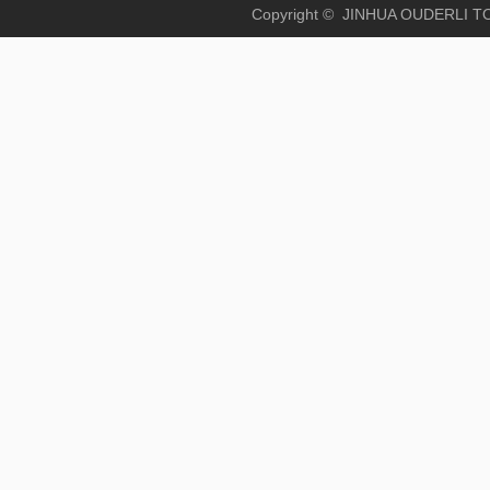
Copyright © JINHUA OUD