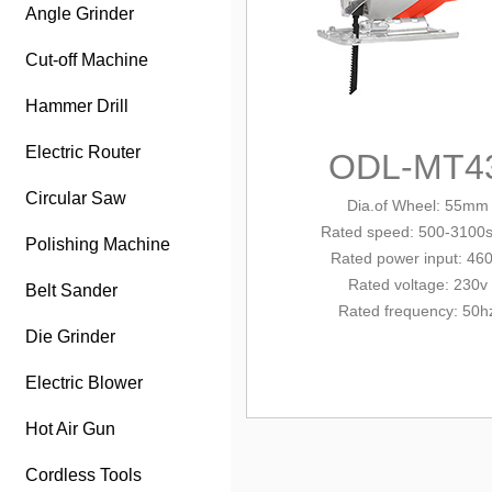
Angle Grinder
Cut-off Machine
Hammer Drill
Electric Router
ODL-MT4
Circular Saw
Dia.of Wheel: 55mm
Rated
speed: 500-3100
Polishing Machine
Rated power input: 46
Rated voltage: 230v
Belt Sander
Rated frequency: 50h
Die Grinder
Electric Blower
Hot Air Gun
Cordless Tools