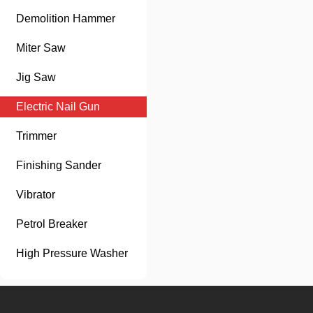
Demolition Hammer
Miter Saw
Jig Saw
Electric Nail Gun
Trimmer
Finishing Sander
Vibrator
Petrol Breaker
High Pressure Washer