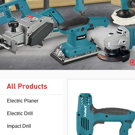
Electric Planer
Electric Drill
Impact Drill