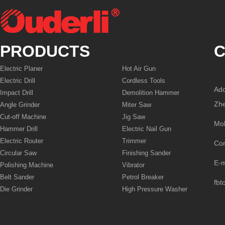
PRODUCTS
C
Electric Planer
Hot Air Gun
Electric Drill
Cordless Tools
Add
Impact Drill
Demolition Hammer
Zhe
Angle Grinder
Miter Saw
Cut-off Machine
Jig Saw
Mo
Hammer Drill
Electric Nail Gun
Electric Router
Trimmer
Co
Circular Saw
Finishing Sander
E-
Polishing Machine
Vibrator
Belt Sander
Petrol Breaker
fbt
Die Grinder
High Pressure Washer