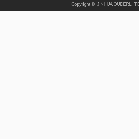
Copyright © JINHUA OUD