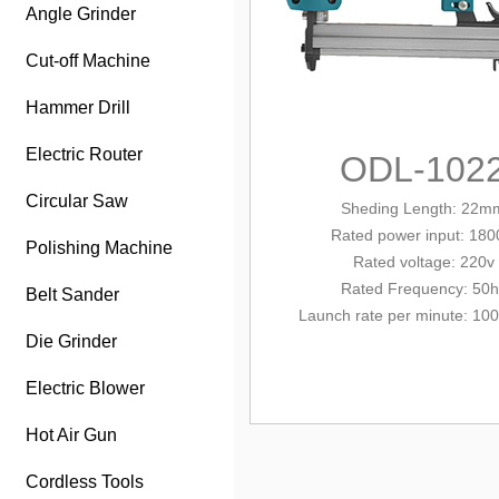
Angle Grinder
Cut-off Machine
Hammer Drill
Electric Router
ODL-102
Circular Saw
Sheding Length: 22m
Rated power input
: 18
Polishing Machine
Rated
volt
age: 220v
Rated Frequency: 50h
Belt Sander
Launch rate per minute: 100
Die Grinder
Electric Blower
Hot Air Gun
Cordless Tools