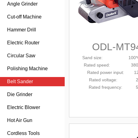
Angle Grinder
Cut-off Machine
Hammer Drill
Electric Router
ODL-MT9
Circular Saw
Sand size: 100*
Rated
speed: 380m
Polishing Machine
Rated power input: 1
Rated voltage: 2
Belt Sander
Rated frequency: 5
Die Grinder
Electric Blower
Hot Air Gun
Cordless Tools