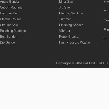
Zhe
Angle Grinder
Miter Saw
Cut-off Machine
Jig Saw
Mo
Hammer Drill
Electric Nail Gun
Electric Router
Trimmer
Co
Circular Saw
Finishing Sander
E-
Polishing Machine
Vibrator
Belt Sander
Petrol Breaker
fbt
Die Grinder
High Pressure Washer
Copyright © JINHUA OUD