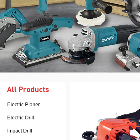
Electric Planer
Electric Drill
Impact Drill