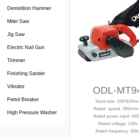
Demolition Hammer
Miter Saw
Jig Saw
Electric Nail Gun
Trimmer
Finishing Sander
Vibrator
ODL-MT9
Petrol Breaker
Sand size: 100*610m
Rated
speed: 380m/m
High Pressure Washer
Rated power input: 94
Rated voltage: 230v
Rated frequency: 50h