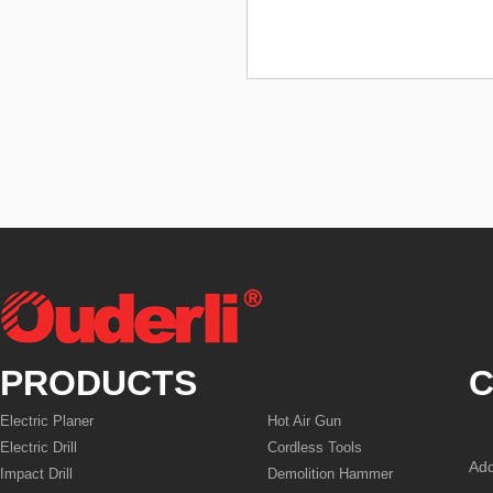
PRODUCTS
C
Electric Planer
Hot Air Gun
Electric Drill
Cordless Tools
Add
Impact Drill
Demolition Hammer