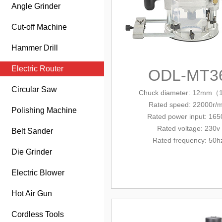
Angle Grinder
Cut-off Machine
Hammer Drill
Electric Router
ODL-MT3
Circular Saw
Chuck diameter:
12mm（1
Rated
speed: 22000r/m
Polishing Machine
Rated power input: 16
Rated voltage: 230v
Belt Sander
Rated frequency: 50h
Die Grinder
Electric Blower
Hot Air Gun
Cordless Tools