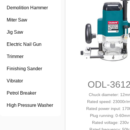
Demolition Hammer
Miter Saw
Jig Saw
Electric Nail Gun
Trimmer
Finishing Sander
Vibrator
ODL-361
Petrol Breaker
Chuck diameter: 12m
Rated speed: 23000r/m
High Pressure Washer
Rated power input: 17
Plug running: 0-60m
Rated voltage: 230v
Rated frequency: 50h