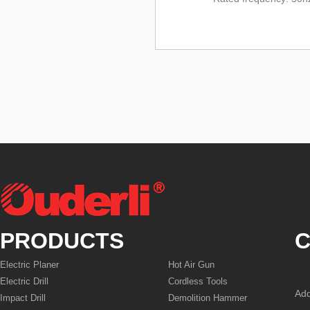
PRODUCTS
C
Electric Planer
Hot Air Gun
Electric Drill
Cordless Tools
Add
Impact Drill
Demolition Hammer