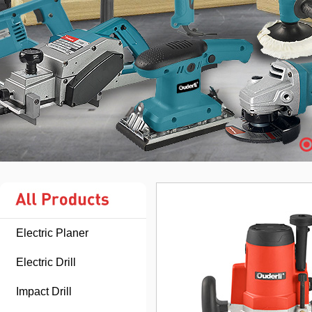
Electric Planer
Electric Drill
Impact Drill