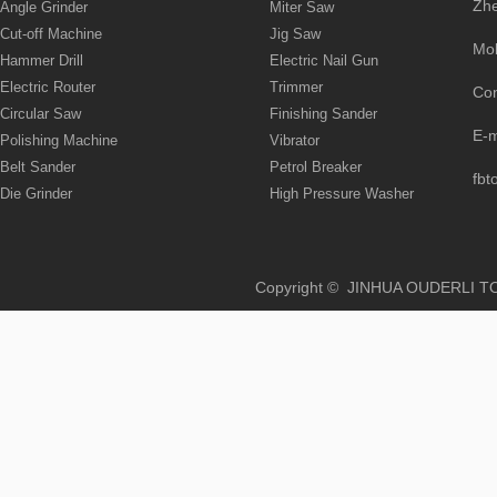
Zhe
Angle Grinder
Miter Saw
Cut-off Machine
Jig Saw
Mo
Hammer Drill
Electric Nail Gun
Electric Router
Trimmer
Co
Circular Saw
Finishing Sander
E-
Polishing Machine
Vibrator
Belt Sander
Petrol Breaker
fbt
Die Grinder
High Pressure Washer
Copyright © JINHUA OUD