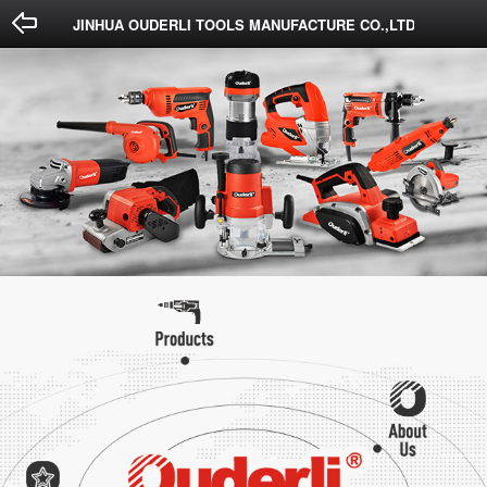
Done
Cancel
JINHUA OUDERLI TOOLS MANUFACTURE CO.,LTD