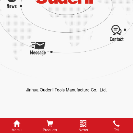
Jinhua Ouderli Tools Manufacture Co., Ltd.
Memu
Products
News
Tel