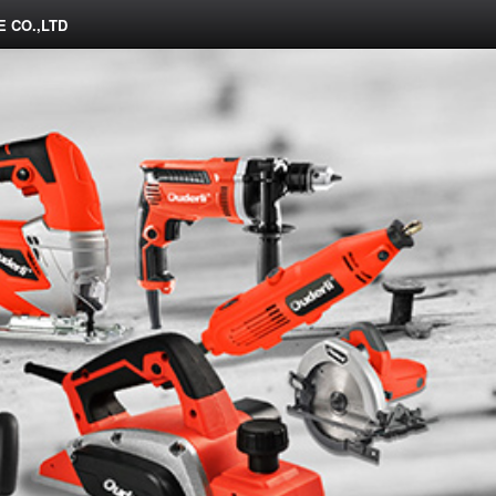
 CO.,LTD