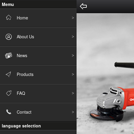
Memu
Home
About Us
News
Products
FAQ
Contact
language selection