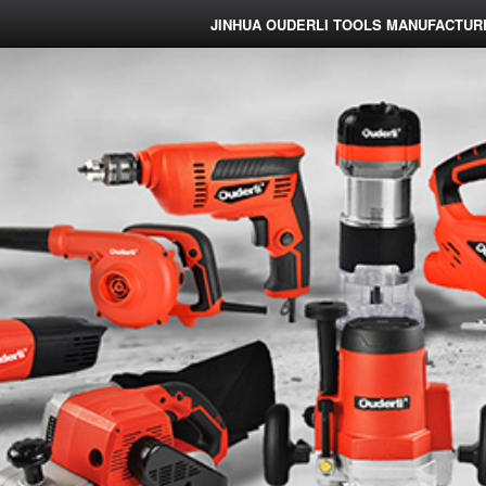
JINHUA OUDERLI TOOLS MANUFACTURE