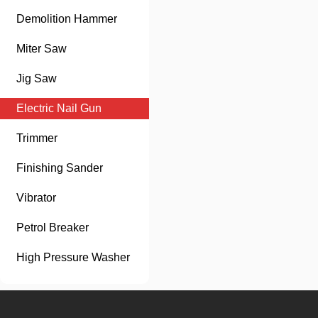
Demolition Hammer
Miter Saw
Jig Saw
Electric Nail Gun
Trimmer
Finishing Sander
Vibrator
Petrol Breaker
High Pressure Washer