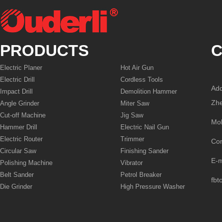
PRODUCTS
C
Electric Planer
Hot Air Gun
Electric Drill
Cordless Tools
Add
Impact Drill
Demolition Hammer
Zhe
Angle Grinder
Miter Saw
Cut-off Machine
Jig Saw
Mo
Hammer Drill
Electric Nail Gun
Electric Router
Trimmer
Co
Circular Saw
Finishing Sander
E-
Polishing Machine
Vibrator
Belt Sander
Petrol Breaker
fbt
Die Grinder
High Pressure Washer