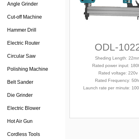
Angle Grinder
Cut-off Machine
Hammer Drill
Electric Router
ODL-102
Circular Saw
Sheding Length: 22m
Rated power input
: 18
Polishing Machine
Rated
volt
age: 220v
Rated Frequency: 50h
Belt Sander
Launch rate per minute: 100
Die Grinder
Electric Blower
Hot Air Gun
Cordless Tools