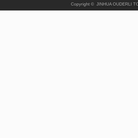
Copyright © JINHUA OUD