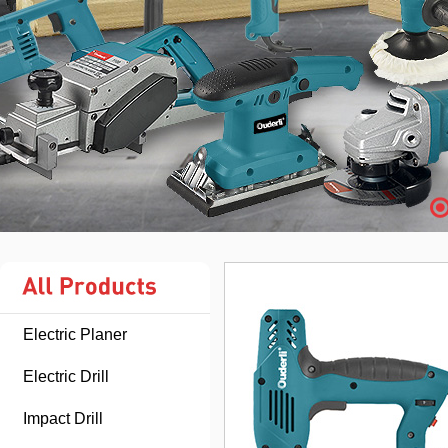
Electric Planer
Electric Drill
Impact Drill