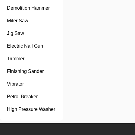
Demolition Hammer
Miter Saw
Jig Saw
Electric Nail Gun
Trimmer
Finishing Sander
Vibrator
Petrol Breaker
High Pressure Washer