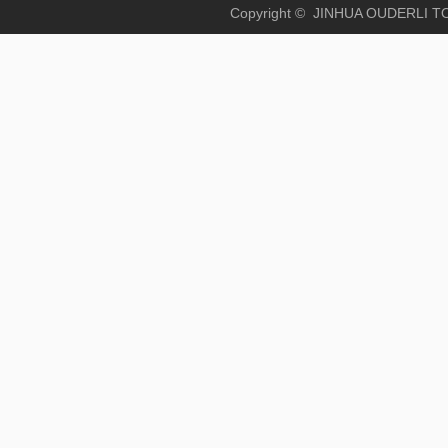
Copyright © JINHUA OUD