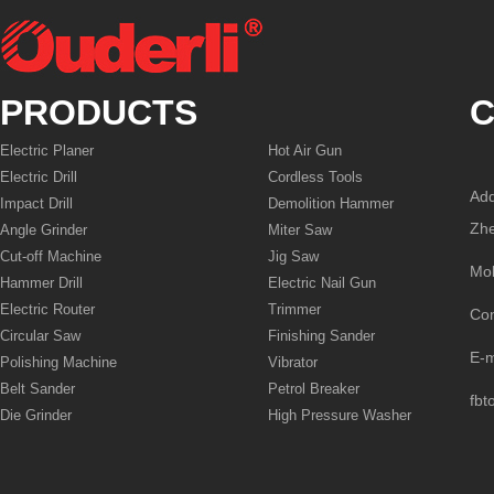
PRODUCTS
C
Electric Planer
Hot Air Gun
Electric Drill
Cordless Tools
Add
Impact Drill
Demolition Hammer
Zhe
Angle Grinder
Miter Saw
Cut-off Machine
Jig Saw
Mo
Hammer Drill
Electric Nail Gun
Electric Router
Trimmer
Co
Circular Saw
Finishing Sander
E-
Polishing Machine
Vibrator
Belt Sander
Petrol Breaker
fbt
Die Grinder
High Pressure Washer