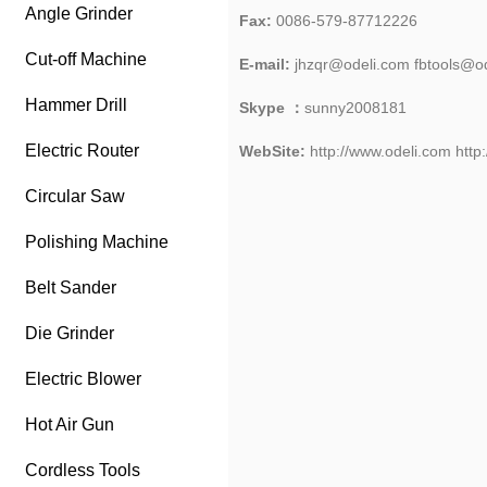
Angle Grinder
Fax:
0086-579-87712226
Cut-off Machine
E-mail:
jhzqr@odeli.com fbtools@o
Hammer Drill
Skype ：
sunny2008181
Electric Router
W
e
bSite:
http://www.odeli.com
http
Circular Saw
Polishing Machine
Belt Sander
Die Grinder
Electric Blower
Hot Air Gun
Cordless Tools