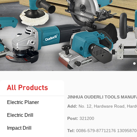
JINHUA OUDERLI TOOLS MANUF
Electric Planer
Add:
No. 12, Hardware Road, Hardw
Electric Drill
Post:
321200
Impact Drill
Tel:
0086-579-87712176 13095870