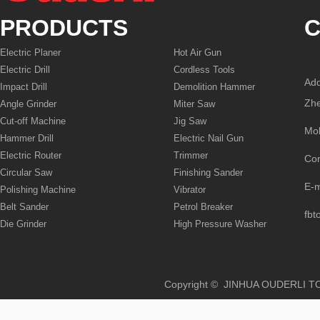
PRODUCTS
C
Electric Planer
Hot Air Gun
Electric Drill
Cordless Tools
Add
Impact Drill
Demolition Hammer
Zhe
Angle Grinder
Miter Saw
Cut-off Machine
Jig Saw
Mo
Hammer Drill
Electric Nail Gun
Electric Router
Trimmer
Co
Circular Saw
Finishing Sander
E-
Polishing Machine
Vibrator
Belt Sander
Petrol Breaker
fbt
Die Grinder
High Pressure Washer
Copyright © JINHUA OUD