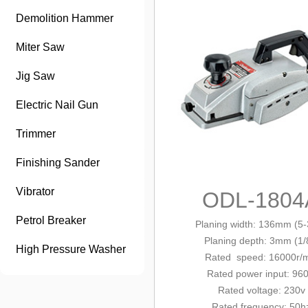
Demolition Hammer
Miter Saw
Jig Saw
Electric Nail Gun
Trimmer
Finishing Sander
Vibrator
ODL-1804
Petrol Breaker
Planing width: 136mm (5-
Planing depth: 3mm (1/
High Pressure Washer
Rated
speed: 16000r/
Rated power
input
: 96
Rated voltage: 230v
Rated frequency: 50h