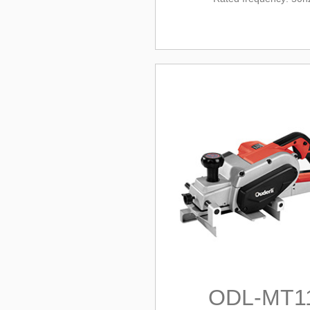
ODL-MT1