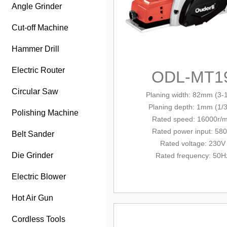
Angle Grinder
Cut-off Machine
Hammer Drill
Electric Router
ODL-MT1
Circular Saw
Planing width: 82mm (3-1
Planing depth: 1mm (1/3
Polishing Machine
Rated speed: 16000r/m
Rated power input: 58
Belt Sander
Rated voltage: 230V
Die Grinder
Rated frequency: 50H
Electric Blower
Hot Air Gun
Cordless Tools