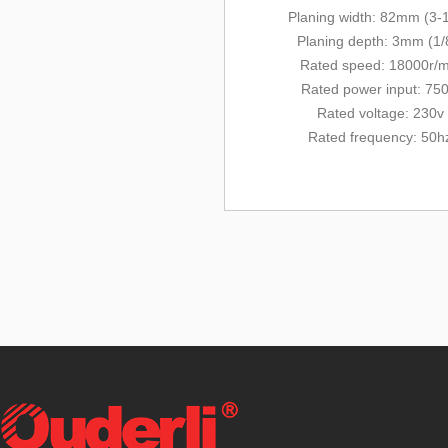
Planing width: 82mm (3-1
Planing depth: 3mm (1/
Rated
speed: 18000r/m
Rated power input: 75
Rated voltage: 230v
Rated frequency: 50h