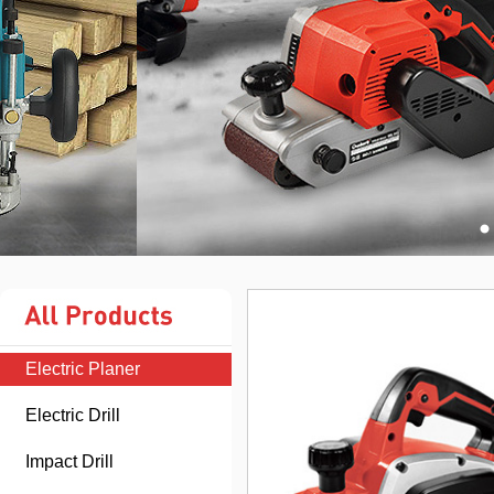
Electric Planer
Electric Drill
Impact Drill