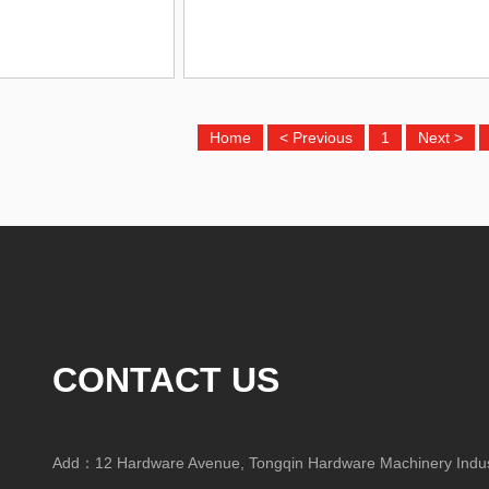
Home
< Previous
1
Next >
CONTACT US
Add：12 Hardware Avenue, Tongqin Hardware Machinery Indust