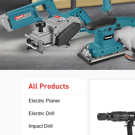
Electric Planer
Electric Drill
Impact Drill