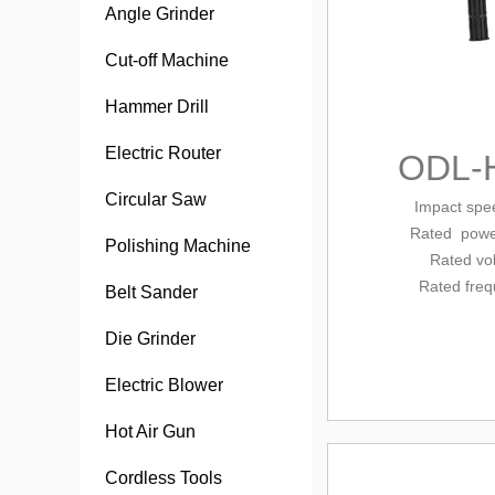
Angle Grinder
Cut-off Machine
Hammer Drill
Electric Router
ODL-
Circular Saw
Impact sp
Rated
powe
Polishing Machine
Rated vo
Rated fre
Belt Sander
Die Grinder
Electric Blower
Hot Air Gun
Cordless Tools