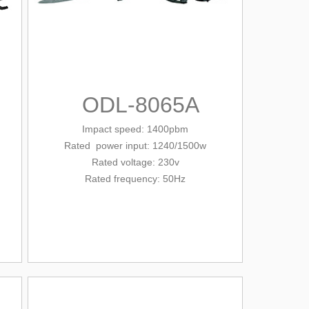
ODL-8065A
Impact speed: 1400pbm
Rated
power input: 1240/1500w
Rated voltage: 230v
Rated frequency: 50Hz