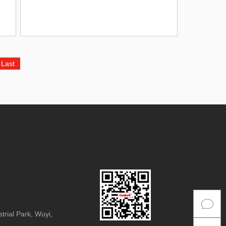
Last
rial Park, Wuyi,