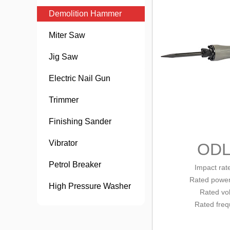
Demolition Hammer
Miter Saw
Jig Saw
Electric Nail Gun
Trimmer
Finishing Sander
Vibrator
ODL
Petrol Breaker
Impact ra
Rated
power
High Pressure Washer
Rated vo
Rated fre