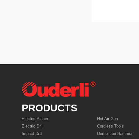
PRODUCTS
Electric Planer
Hot Air Gun
Electric Drill
Cordless Tools
Impact Drill
Demolition Hammer