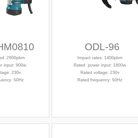
HM0810
ODL-96
eed: 2900pbm
Impact rates: 1400pbm
r input: 900w
Rated
power input
: 1800w
ltage: 230v
Rated voltage: 230v
quency: 50Hz
Rated frequency: 50Hz