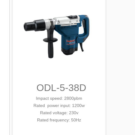
ODL-5-38D
Impact speed: 2800pbm
Rated
power input: 1200w
Rated voltage: 230v
Rated frequency: 50Hz