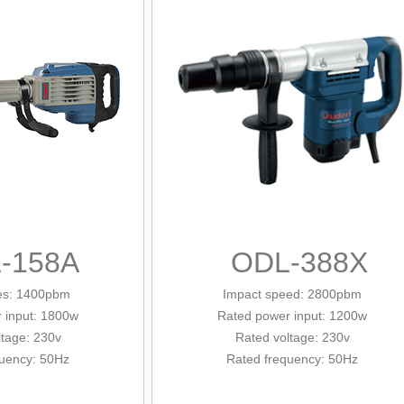
-158A
ODL-388X
tes: 1400pbm
Impact speed: 2800pbm
 input
: 1800w
Rated power input
: 1200w
ltage: 230v
Rated voltage: 230v
quency: 50Hz
Rated frequency: 50Hz