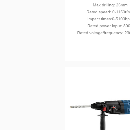
Max drilling: 26mm
Rated
speed: 0-1150r/
Impact times:0-5100b
Rated power input: 80
Rated voltage/
frequency
: 23