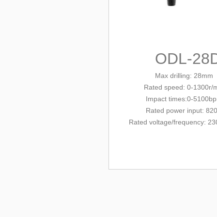
ODL-28
Max drilling: 28mm
Rated
speed: 0-1300r/
Impact times:0-5100b
Rated power input: 82
Rated voltage/
frequency
: 23