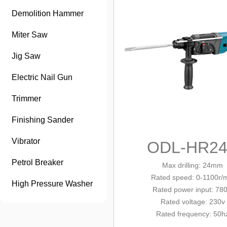
Demolition Hammer
Miter Saw
Jig Saw
Electric Nail Gun
Trimmer
Finishing Sander
Vibrator
ODL-HR24
Petrol Breaker
Max drilling: 24mm
Rated
speed
: 0-1100r/
High Pressure Washer
Rated power input: 78
Rated voltage: 230v
Rated frequency: 50h