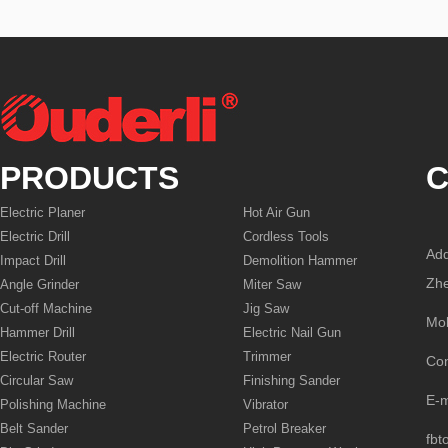
PRODUCTS
C
Electric Planer
Hot Air Gun
Electric Drill
Cordless Tools
Add
Impact Drill
Demolition Hammer
Zhe
Angle Grinder
Miter Saw
Cut-off Machine
Jig Saw
Mo
Hammer Drill
Electric Nail Gun
Electric Router
Trimmer
Co
Circular Saw
Finishing Sander
E-
Polishing Machine
Vibrator
Belt Sander
Petrol Breaker
fbt