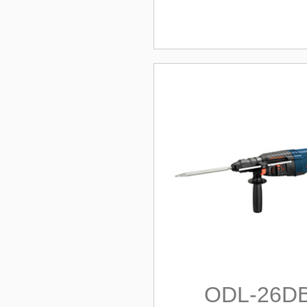
ODL-26D