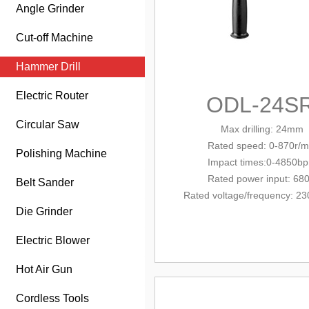
Angle Grinder
Cut-off Machine
Hammer Drill
Electric Router
ODL-24S
Circular Saw
Max drilling: 24mm
Rated
speed: 0-870r/m
Polishing Machine
Impact times:0-4850b
Rated power input: 68
Belt Sander
Rated voltage/
frequency
: 23
Die Grinder
Electric Blower
Hot Air Gun
Cordless Tools