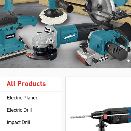
Electric Planer
Electric Drill
Impact Drill