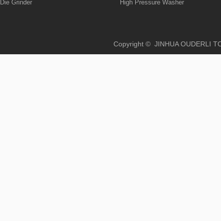
Die Grinder
High Pressure Washer
Copyright © JINHUA OUD