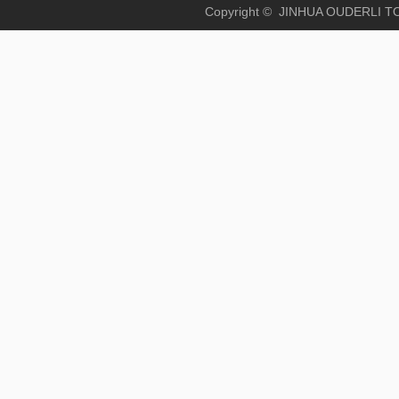
Copyright © JINHUA OUD