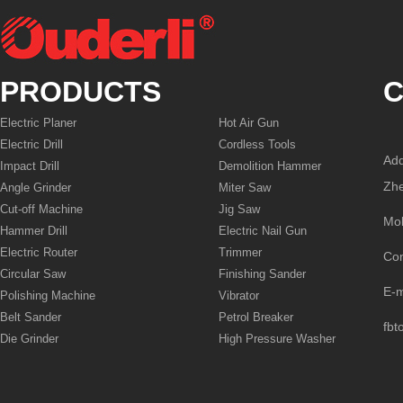
PRODUCTS
C
Electric Planer
Hot Air Gun
Electric Drill
Cordless Tools
Add
Impact Drill
Demolition Hammer
Zhe
Angle Grinder
Miter Saw
Cut-off Machine
Jig Saw
Mo
Hammer Drill
Electric Nail Gun
Electric Router
Trimmer
Co
Circular Saw
Finishing Sander
E-
Polishing Machine
Vibrator
Belt Sander
Petrol Breaker
fbt
Die Grinder
High Pressure Washer