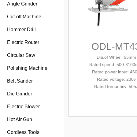
Angle Grinder
Cut-off Machine
Hammer Drill
Electric Router
ODL-MT4
Circular Saw
Dia.of Wheel: 55mm
Rated
speed: 500-3100
Polishing Machine
Rated power input: 46
Rated voltage: 230v
Belt Sander
Rated frequency: 50h
Die Grinder
Electric Blower
Hot Air Gun
Cordless Tools