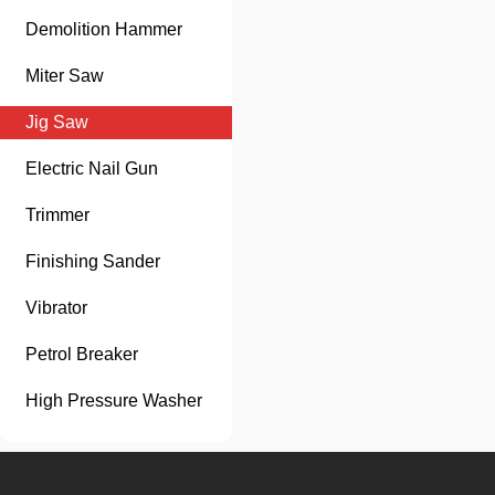
Demolition Hammer
Miter Saw
Jig Saw
Electric Nail Gun
Trimmer
Finishing Sander
Vibrator
Petrol Breaker
High Pressure Washer