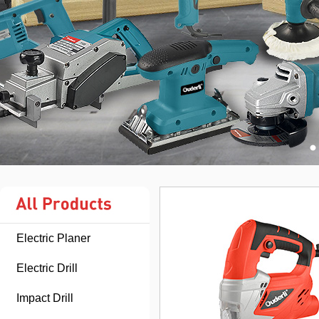
Electric Planer
Electric Drill
Impact Drill