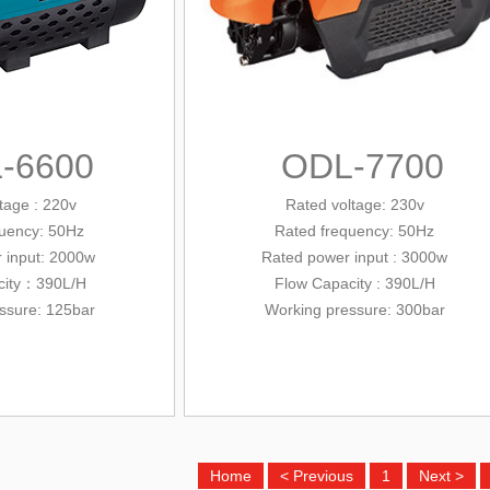
-6600
ODL-7700
tage : 220v
Rated voltage: 230v
quency: 50Hz
Rated frequency: 50Hz
 input
: 2000w
Rated power input
: 3000w
city：390L/H
Flow
Capacity
: 390L/H
ssure: 125bar
Working pressure
: 300bar
Home
< Previous
1
Next >