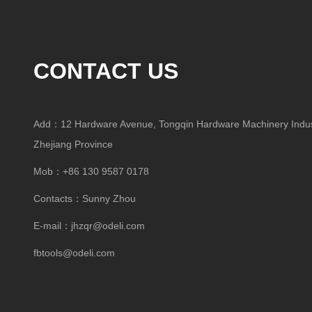
CONTACT US
Add：12 Hardware Avenue, Tongqin Hardware Machinery Indust
Zhejiang Province
Mob：+86 130 9587 0178
Contacts：Sunny Zhou
E-mail：
jhzqr@odeli.com
fbtools@odeli.com