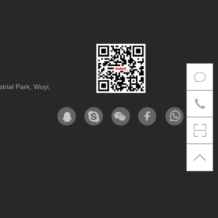
rial Park, Wuyi,
Co