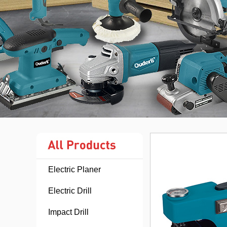
Electric Planer
Electric Drill
Impact Drill