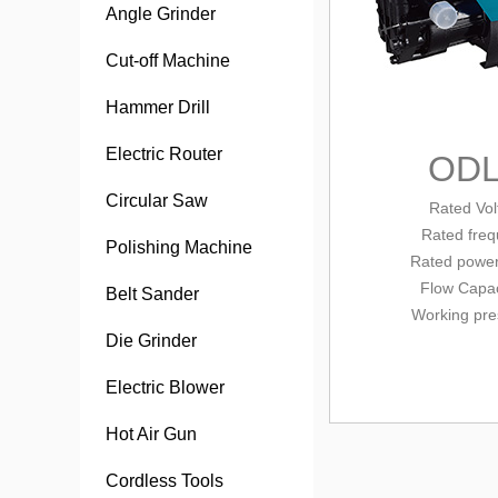
Angle Grinder
Cut-off Machine
Hammer Drill
Electric Router
ODL
Circular Saw
Rated Vol
Rated fre
Polishing Machine
Rated power
Flow Capa
Belt Sander
Working pre
Die Grinder
Electric Blower
Hot Air Gun
Cordless Tools