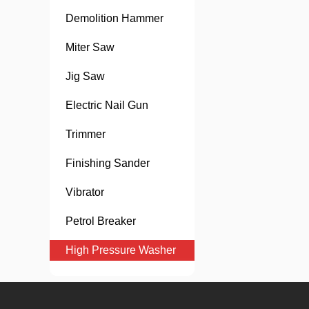
Demolition Hammer
Miter Saw
Jig Saw
Electric Nail Gun
Trimmer
Finishing Sander
Vibrator
Petrol Breaker
High Pressure Washer