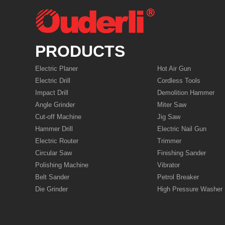
PRODUCTS
Electric Planer
Hot Air Gun
Electric Drill
Cordless Tools
Impact Drill
Demolition Hammer
Angle Grinder
Miter Saw
Cut-off Machine
Jig Saw
Hammer Drill
Electric Nail Gun
Electric Router
Trimmer
Circular Saw
Finishing Sander
Polishing Machine
Vibrator
Belt Sander
Petrol Breaker
Die Grinder
High Pressure Washer