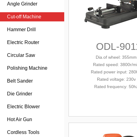
Angle Grinder
Cut-off Machine
Hammer Drill
Electric Router
ODL-901
Circular Saw
Dia.of wheel: 355mm
Rated
speed: 3800r/m
Polishing Machine
Rated
power input: 28
Rated voltage: 230v
Belt Sander
Rated frequency: 50h
Die Grinder
Electric Blower
Hot Air Gun
Cordless Tools