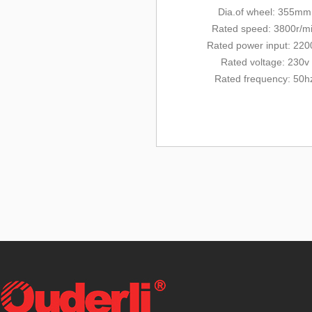
Dia.of wheel: 355mm
Rated
speed: 3800r/m
Rated
power input: 22
Rated voltage: 230v
Rated frequency: 50h