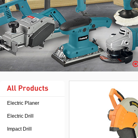
Electric Planer
Electric Drill
Impact Drill