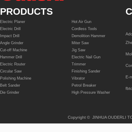
PRODUCTS
C
Electric Planer
Hot Air Gun
Electric Drill
Cordless Tools
Add
Impact Drill
Demolition Hammer
Zhe
Angle Grinder
Miter Saw
Cut-off Machine
Jig Saw
Mo
Hammer Drill
Electric Nail Gun
Electric Router
Trimmer
Co
Circular Saw
Finishing Sander
E-
Polishing Machine
Vibrator
Belt Sander
Petrol Breaker
fbt
Die Grinder
High Pressure Washer
Copyright © JINHUA OUD