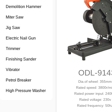
Demolition Hammer
Miter Saw
Jig Saw
Electric Nail Gun
Trimmer
Finishing Sander
Vibrator
ODL-914
Petrol Breaker
Dia.of wheel: 355mm
Rated
speed: 3800r/m
High Pressure Washer
Rated
power input: 24
Rated voltage: 230v
Rated frequency: 50h