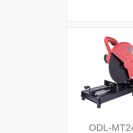
ODL-MT2