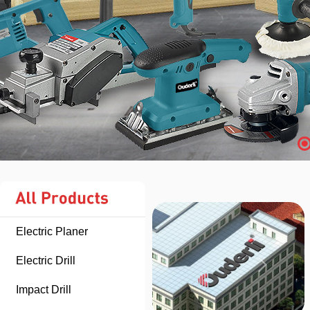
Electric Planer
Electric Drill
Impact Drill