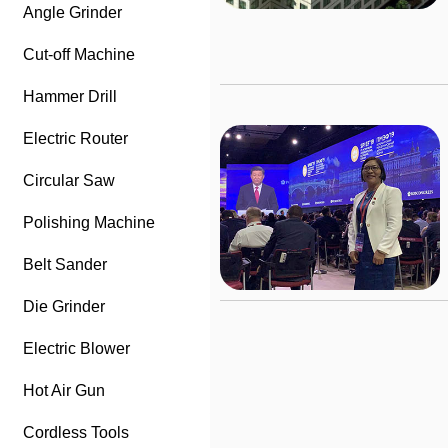
Angle Grinder
Cut-off Machine
Hammer Drill
Electric Router
Circular Saw
Polishing Machine
Belt Sander
Die Grinder
Electric Blower
Hot Air Gun
Cordless Tools