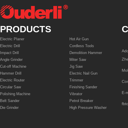
PRODUCTS
C
Electric Planer
Hot Air Gun
Electric Drill
Cordless Tools
Add
Impact Drill
Demolition Hammer
Zhe
Angle Grinder
Miter Saw
Cut-off Machine
Jig Saw
Mo
Hammer Drill
Electric Nail Gun
Electric Router
Trimmer
Co
Circular Saw
Finishing Sander
E-
Polishing Machine
Vibrator
Belt Sander
Petrol Breaker
fbt
Die Grinder
High Pressure Washer