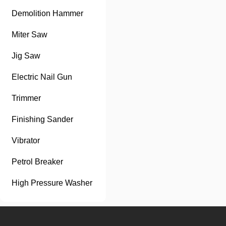
Demolition Hammer
Miter Saw
Jig Saw
Electric Nail Gun
Trimmer
Finishing Sander
Vibrator
Petrol Breaker
High Pressure Washer