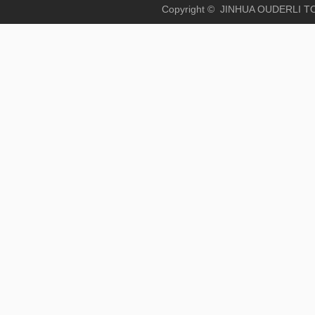
Copyright © JINHUA OUD