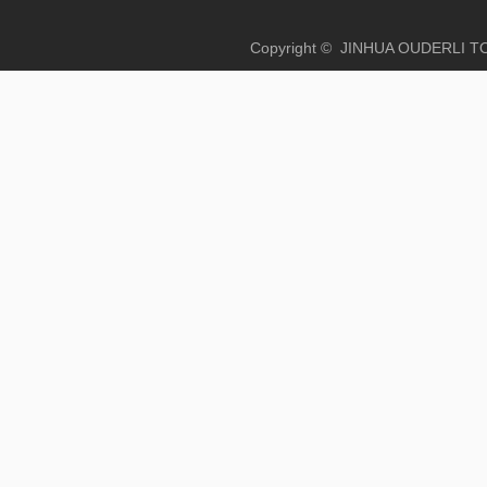
Copyright © JINHUA OUD