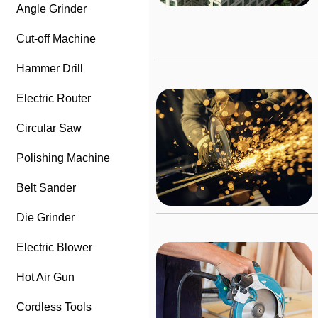
Angle Grinder
Cut-off Machine
Hammer Drill
Electric Router
Circular Saw
Polishing Machine
Belt Sander
Die Grinder
Electric Blower
Hot Air Gun
Cordless Tools