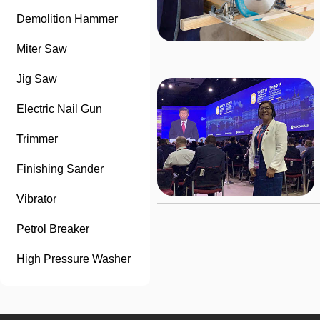
Demolition Hammer
Miter Saw
Jig Saw
Electric Nail Gun
Trimmer
Finishing Sander
Vibrator
Petrol Breaker
High Pressure Washer