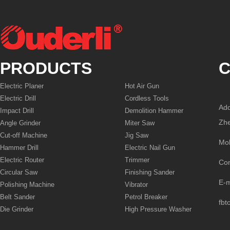
PRODUCTS
C
Electric Planer
Hot Air Gun
Electric Drill
Cordless Tools
Add
Impact Drill
Demolition Hammer
Zhe
Angle Grinder
Miter Saw
Cut-off Machine
Jig Saw
Mo
Hammer Drill
Electric Nail Gun
Electric Router
Trimmer
Co
Circular Saw
Finishing Sander
E-
Polishing Machine
Vibrator
Belt Sander
Petrol Breaker
fbt
Die Grinder
High Pressure Washer