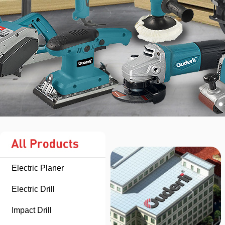
Electric Planer
Electric Drill
Impact Drill