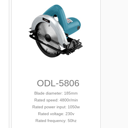
ODL-5806
Blade diameter
: 185mm
Rated
speed: 4800r/min
Rated
power input: 1050w
Rated voltage: 230v
Rated frequency: 50hz