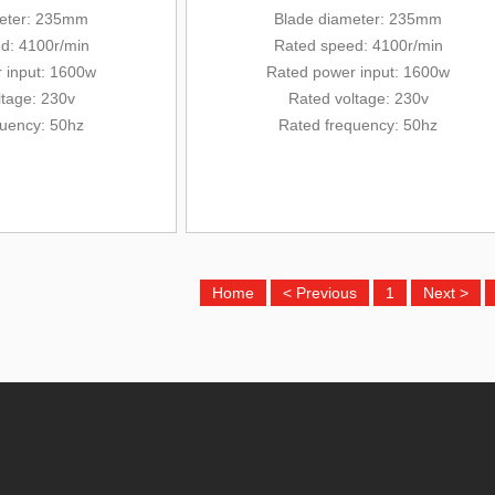
eter
: 235mm
Blade diameter
: 235mm
d: 4100r/min
Rated
speed: 4100r/min
 input: 1600w
Rated
power input: 1600w
ltage: 230v
Rated voltage: 230v
quency: 50hz
Rated frequency: 50hz
Home
< Previous
1
Next >