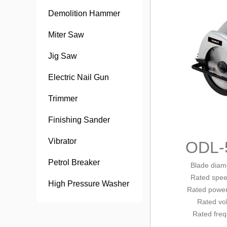
Demolition Hammer
Miter Saw
Jig Saw
Electric Nail Gun
Trimmer
Finishing Sander
Vibrator
ODL-
Petrol Breaker
Blade diam
Rated
spee
High Pressure Washer
Rated
power
Rated vo
Rated fre