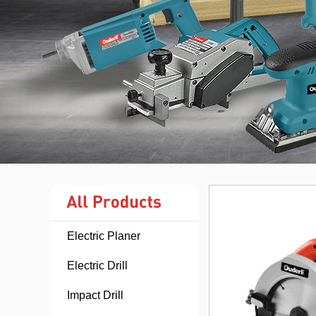
Electric Planer
Electric Drill
Impact Drill