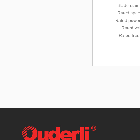
Blade diam
Rated
spee
Rated
power
Rated vo
Rated fre