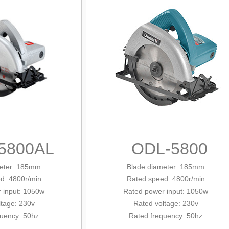
5800AL
ODL-5800
eter
: 185mm
Blade diameter: 185mm
d: 4800r/min
Rated
speed: 4800r/min
 input: 1050w
Rated
power input: 1050w
ltage: 230v
Rated voltage: 230v
quency: 50hz
Rated frequency: 50hz