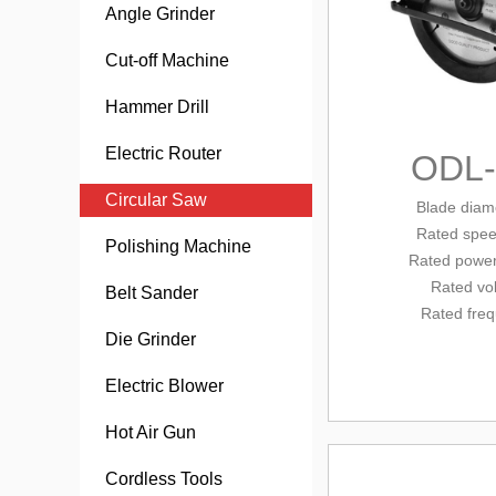
Angle Grinder
Cut-off Machine
Hammer Drill
Electric Router
ODL
Circular Saw
Blade diam
Rated
spee
Polishing Machine
Rated
power
Rated vo
Belt Sander
Rated fre
Die Grinder
Electric Blower
Hot Air Gun
Cordless Tools