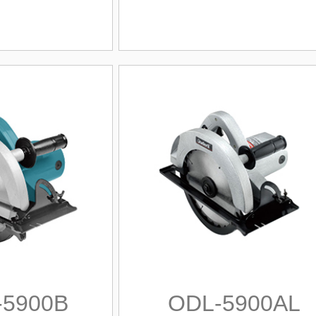
-5900B
ODL-5900AL