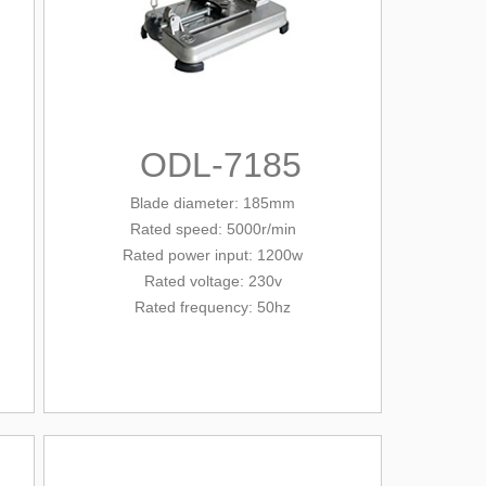
ODL-7185
Blade diameter
: 185mm
Rated
speed: 5000r/min
Rated
power input: 1200w
Rated voltage: 230v
Rated frequency: 50hz