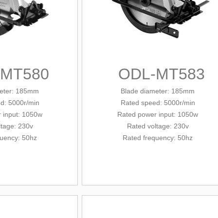
-MT580
ODL-MT583
eter
: 185mm
Blade diameter
: 185mm
d: 5000r/min
Rated
speed: 5000r/min
 input: 1050w
Rated
power input: 1050w
ltage: 230v
Rated voltage: 230v
quency: 50hz
Rated frequency: 50hz