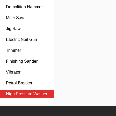
Demolition Hammer
Miter Saw
Jig Saw
Electric Nail Gun
Trimmer
Finishing Sander
Vibrator
Petrol Breaker
High Pressure Washer