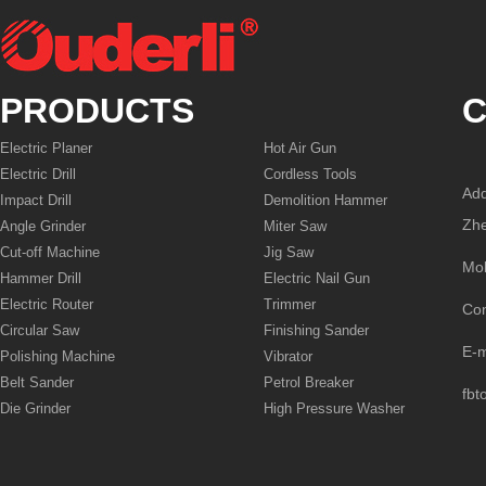
PRODUCTS
C
Electric Planer
Hot Air Gun
Electric Drill
Cordless Tools
Add
Impact Drill
Demolition Hammer
Zhe
Angle Grinder
Miter Saw
Cut-off Machine
Jig Saw
Mo
Hammer Drill
Electric Nail Gun
Electric Router
Trimmer
Co
Circular Saw
Finishing Sander
E-
Polishing Machine
Vibrator
Belt Sander
Petrol Breaker
fbt
Die Grinder
High Pressure Washer