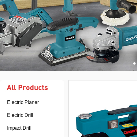
Electric Planer
Electric Drill
Impact Drill