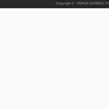
Copyright © JINHUA OUD