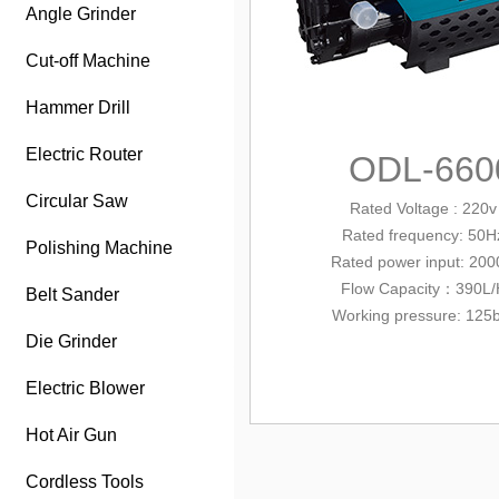
Angle Grinder
Cut-off Machine
Hammer Drill
Electric Router
ODL-660
Circular Saw
Rated Voltage : 220v
Rated frequency: 50H
Polishing Machine
Rated power input
: 20
Flow Capacity：390L/
Belt Sander
Working pressure: 125
Die Grinder
Electric Blower
Hot Air Gun
Cordless Tools