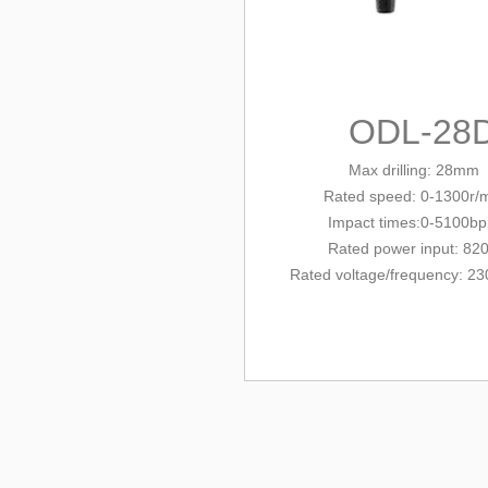
ODL-28
Max drilling: 28mm
Rated
speed: 0-1300r/
Impact times:0-5100b
Rated power input: 82
Rated voltage/
frequency
: 23