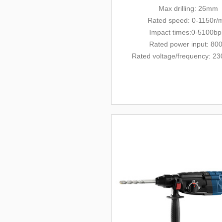
Max drilling: 26mm
Rated
speed: 0-1150r/
Impact times:0-5100b
Rated power input: 80
Rated voltage/
frequency
: 23