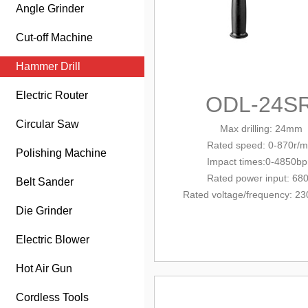
Angle Grinder
Cut-off Machine
Hammer Drill
Electric Router
ODL-24S
Circular Saw
Max drilling: 24mm
Rated
speed: 0-870r/m
Polishing Machine
Impact times:0-4850b
Rated power input: 68
Belt Sander
Rated voltage/
frequency
: 23
Die Grinder
Electric Blower
Hot Air Gun
Cordless Tools