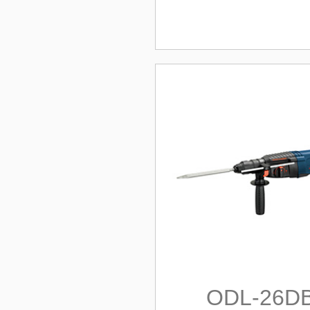
ODL-26D