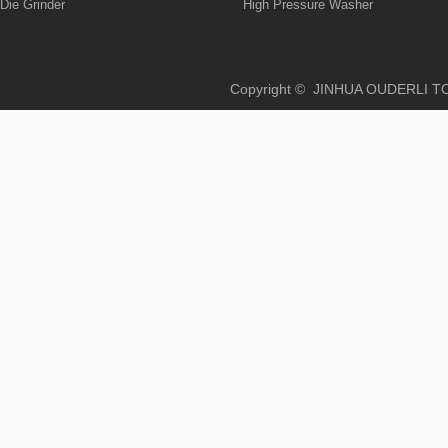
Die Grinder
High Pressure Washer
Copyright © JINHUA OUD