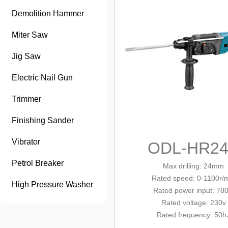
Demolition Hammer
Miter Saw
Jig Saw
Electric Nail Gun
Trimmer
Finishing Sander
Vibrator
ODL-HR24
Petrol Breaker
Max drilling: 24mm
Rated
speed
: 0-1100r/
High Pressure Washer
Rated power input: 78
Rated voltage: 230v
Rated frequency: 50h