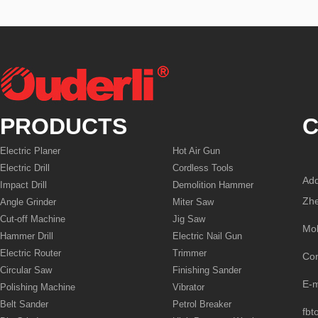
PRODUCTS
C
Electric Planer
Hot Air Gun
Electric Drill
Cordless Tools
Add
Impact Drill
Demolition Hammer
Zhe
Angle Grinder
Miter Saw
Cut-off Machine
Jig Saw
Mo
Hammer Drill
Electric Nail Gun
Electric Router
Trimmer
Co
Circular Saw
Finishing Sander
E-
Polishing Machine
Vibrator
Belt Sander
Petrol Breaker
fbt