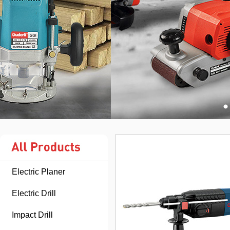
Electric Planer
Electric Drill
Impact Drill