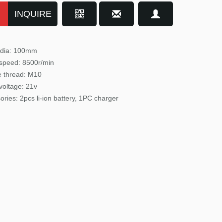
INQUIRE
 dia: 100mm
speed: 8500r/min
e
thread: M10
voltage: 21v
ories: 2pcs li-ion battery, 1PC charger