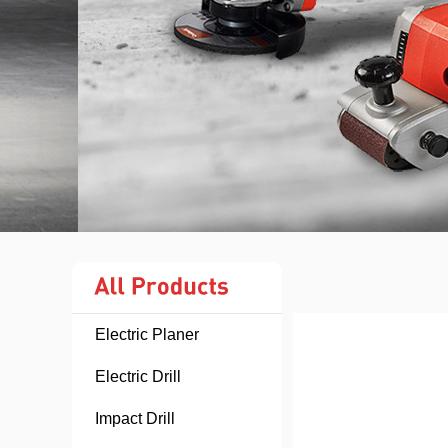
Electric Planer
Electric Drill
Impact Drill