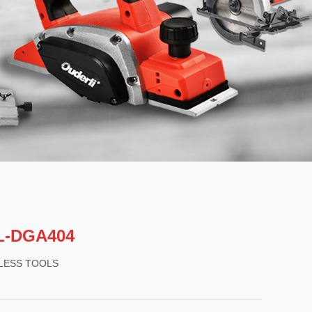
L-DGA404
LESS TOOLS