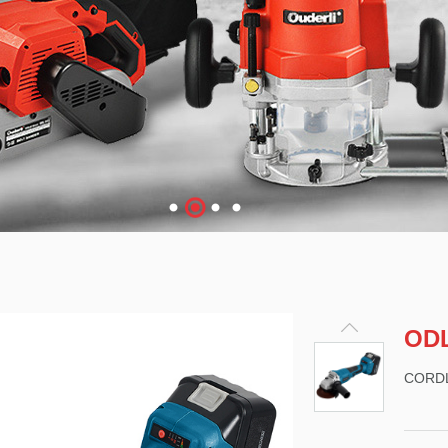
OD
CORD