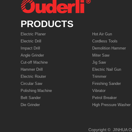
PRODUCTS
Electric Planer
Hot Air Gun
Electric Drill
Cordless Tools
Impact Drill
Demolition Hammer
Angle Grinder
Miter Saw
Cut-off Machine
Jig Saw
Hammer Drill
Electric Nail Gun
Electric Router
Trimmer
Circular Saw
Finishing Sander
Polishing Machine
Vibrator
Belt Sander
Petrol Breaker
Die Grinder
High Pressure Washer
Copyright © JIN