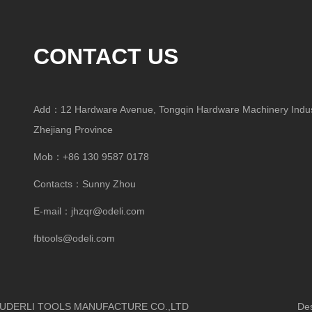
CONTACT US
Add：12 Hardware Avenue, Tongqin Hardware Machinery Indust
Zhejiang Province
Mob：+86 130 9587 0178
Contacts：Sunny Zhou
E-mail：
jhzqr@odeli.com
fbtools@odeli.com
HUA OUDERLI TOOLS MANUFACTURE CO.,LTD
Design