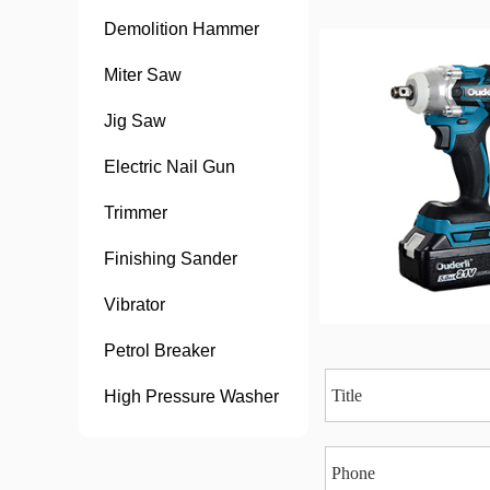
Demolition Hammer
Miter Saw
Jig Saw
Electric Nail Gun
Trimmer
Finishing Sander
Vibrator
Petrol Breaker
High Pressure Washer