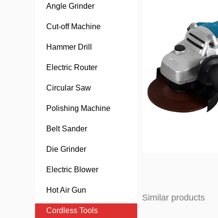
Angle Grinder
Cut-off Machine
Hammer Drill
Electric Router
Circular Saw
Polishing Machine
Belt Sander
Die Grinder
Electric Blower
Hot Air Gun
Similar products
Cordless Tools