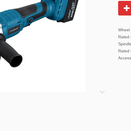
Wheel
Rated
Spindl
Rated 
Access