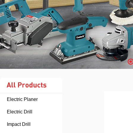
Electric Planer
Electric Drill
Impact Drill