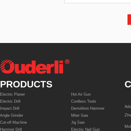
PRODUCTS
C
Electric Planer
Hot Air Gun
Electric Drill
Cordless Tools
Add
Impact Drill
Demolition Hammer
Zhe
Angle Grinder
Miter Saw
Cut-off Machine
Jig Saw
Mo
Hammer Drill
Electric Nail Gun