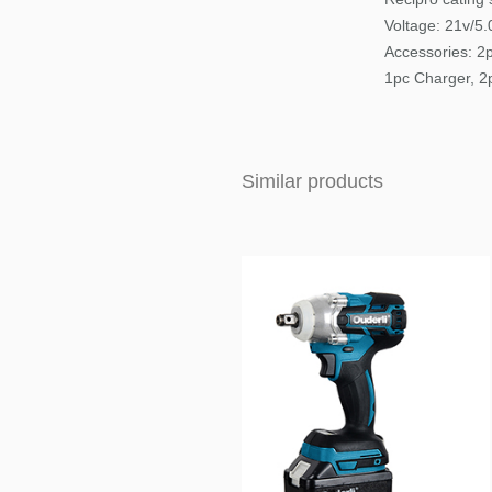
Voltage: 21v/5
Accessories:
2p
1pc Charger, 2
Similar products