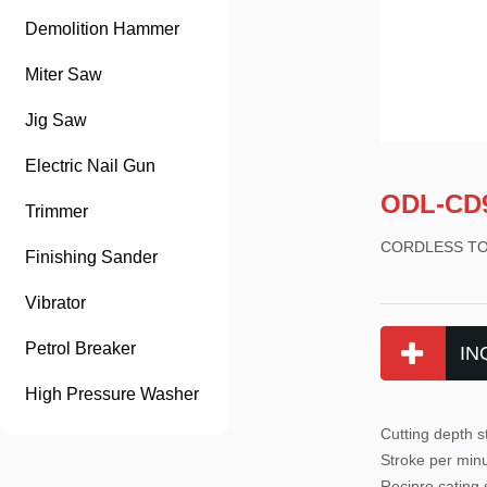
Demolition Hammer
Miter Saw
Jig Saw
Electric Nail Gun
ODL-CD
Trimmer
CORDLESS T
Finishing Sander
Vibrator
Petrol Breaker
IN
High Pressure Washer
Cutting depth
Stroke per min
Recipro cating