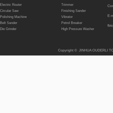
Electric Router
Trimmer
Co
Circular Saw
Finishing Sander
E-
Polishing Machine
Vibrator
Belt Sander
Petrol Breaker
fbt
Die Grinder
High Pressure Washer
Copyright © JINHUA OUD