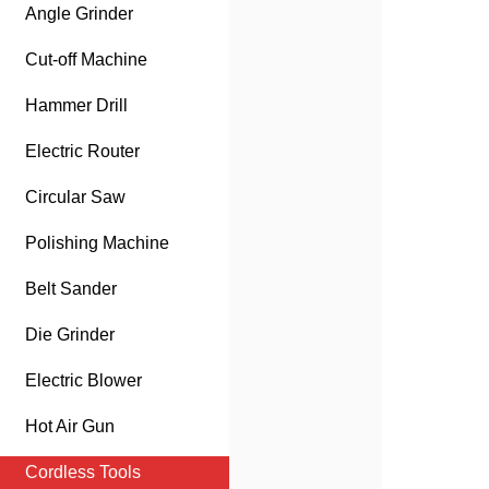
Angle Grinder
Cut-off Machine
Hammer Drill
Electric Router
Circular Saw
Polishing Machine
Belt Sander
Die Grinder
Electric Blower
Hot Air Gun
Cordless Tools