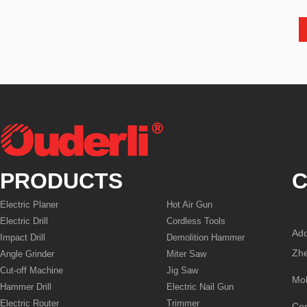
PRODUCTS
C
Electric Planer
Hot Air Gun
Electric Drill
Cordless Tools
Add
Impact Drill
Demolition Hammer
Zhe
Angle Grinder
Miter Saw
Cut-off Machine
Jig Saw
Mo
Hammer Drill
Electric Nail Gun
Electric Router
Trimmer
Co