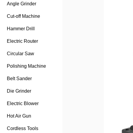
Angle Grinder
Cut-off Machine
Hammer Drill
Electric Router
Circular Saw
Polishing Machine
Belt Sander
Die Grinder
Electric Blower
Hot Air Gun
Cordless Tools