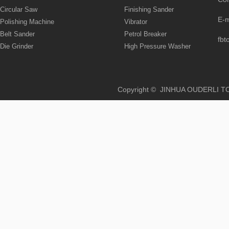
Circular Saw
Finishing Sander
E-
Polishing Machine
Vibrator
Belt Sander
Petrol Breaker
fbt
Die Grinder
High Pressure Washer
Copyright © JINHUA OUD