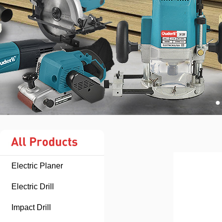
Electric Planer
Electric Drill
Impact Drill