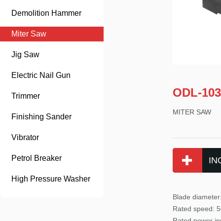
Demolition Hammer
Miter Saw
Jig Saw
Electric Nail Gun
ODL-103
Trimmer
MITER SAW
Finishing Sander
Vibrator
Petrol Breaker
IN
High Pressure Washer
Blade diamete
Rated
speed: 5
Rated power
in