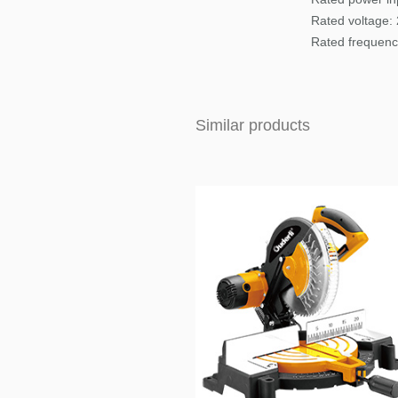
Rated voltage:
Rated frequenc
Similar products