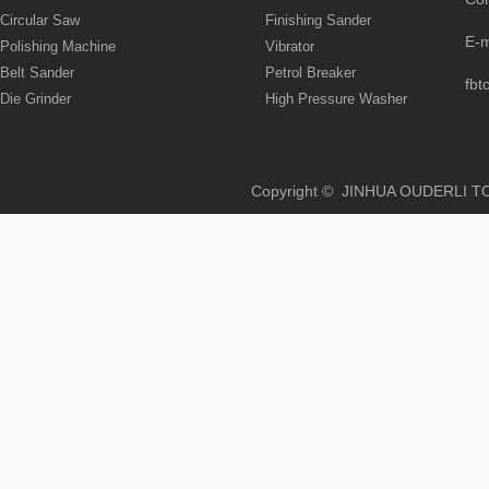
Circular Saw
Finishing Sander
E-
Polishing Machine
Vibrator
Belt Sander
Petrol Breaker
fbt
Die Grinder
High Pressure Washer
Copyright © JINHUA OUD