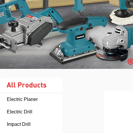
Electric Planer
Electric Drill
Impact Drill