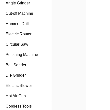
Angle Grinder
Cut-off Machine
Hammer Drill
Electric Router
Circular Saw
Polishing Machine
Belt Sander
Die Grinder
Electric Blower
Hot Air Gun
Cordless Tools