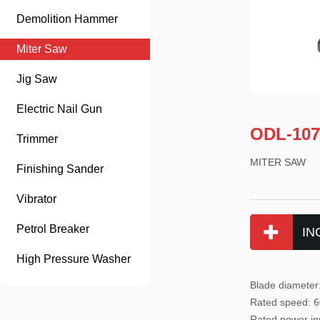
Demolition Hammer
Miter Saw
Jig Saw
Electric Nail Gun
ODL-107
Trimmer
MITER SAW
Finishing Sander
Vibrator
Petrol Breaker
IN
High Pressure Washer
Blade diamete
Rated
speed: 6
Rated power
in