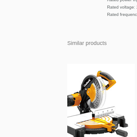
Rated voltage:
Rated frequenc
Similar products