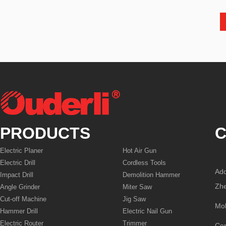
PRODUCTS
C
Electric Planer
Hot Air Gun
Electric Drill
Cordless Tools
Add
Impact Drill
Demolition Hammer
Zhe
Angle Grinder
Miter Saw
Cut-off Machine
Jig Saw
Mo
Hammer Drill
Electric Nail Gun
Electric Router
Trimmer
Co