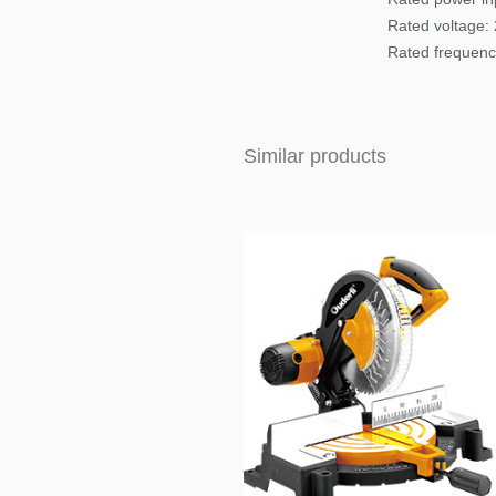
Rated voltage:
Rated frequenc
Similar products