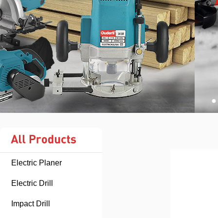
Electric Planer
Electric Drill
Impact Drill