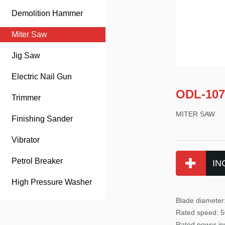
Demolition Hammer
Miter Saw
Jig Saw
Electric Nail Gun
ODL-107
Trimmer
MITER SAW
Finishing Sander
Vibrator
Petrol Breaker
IN
High Pressure Washer
Blade diamete
Rated
speed: 
Rated power
in