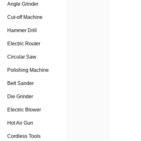
Angle Grinder
Cut-off Machine
Hammer Drill
Electric Router
Circular Saw
Polishing Machine
Belt Sander
Die Grinder
Electric Blower
Hot Air Gun
Cordless Tools