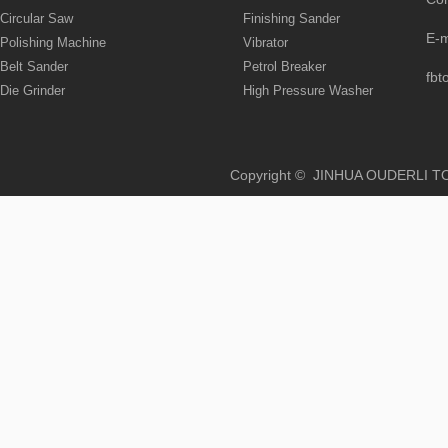
Circular Saw
Finishing Sander
E-
Polishing Machine
Vibrator
Belt Sander
Petrol Breaker
fbt
Die Grinder
High Pressure Washer
Copyright © JINHUA OUD