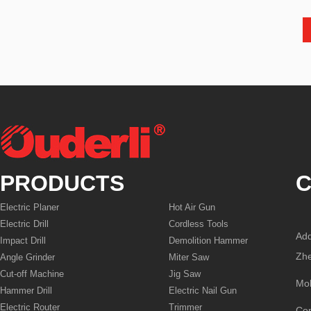
PRODUCTS
C
Electric Planer
Hot Air Gun
Electric Drill
Cordless Tools
Add
Impact Drill
Demolition Hammer
Zhe
Angle Grinder
Miter Saw
Cut-off Machine
Jig Saw
Mo
Hammer Drill
Electric Nail Gun
Electric Router
Trimmer
Co